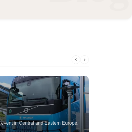
 event in Central and Eastern Europe.