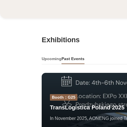
Exhibitions
Upcoming
Past Events
Booth：G25
TransLogistica Poland 2025
In November 2025, AONENG joined Trans