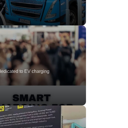
dedicated to EV charging