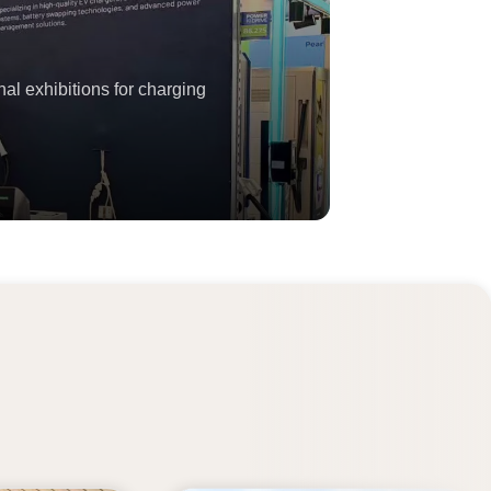
al exhibitions for charging