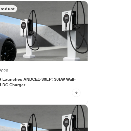
product
2026
Launches ANDCE1-30LP: 30kW Wall-
 DC Charger