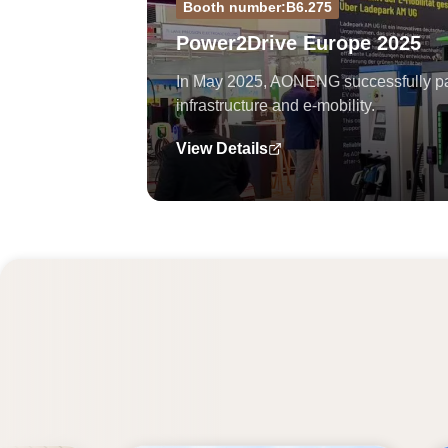
Booth number:B6.275
Power2Drive Europe 2025
In May 2025, AONENG successfully part
infrastructure and e-mobility.
View Details