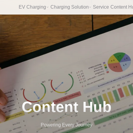
EV Charging
Charging Solution
Service
Content H
Content Hub
Powering Every Journey