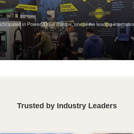
icipated in Power2Drive Europe, one of the leading internation
Trusted by Industry Leaders