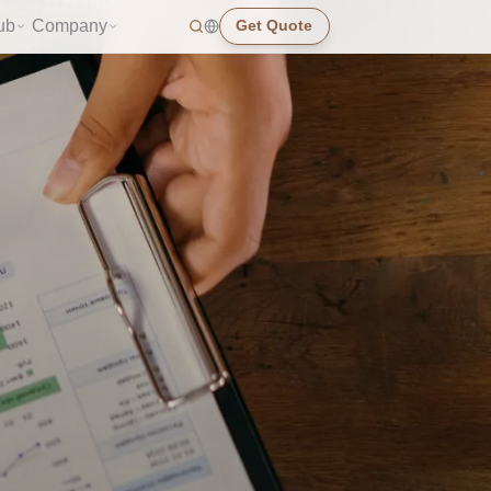
ub
Company
Get Quote