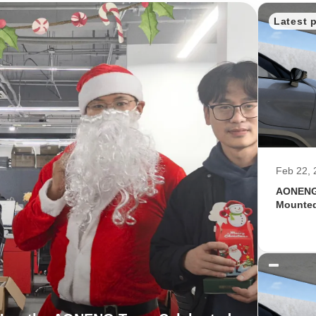
Latest 
Feb 22, 
AONENG 
Mounted