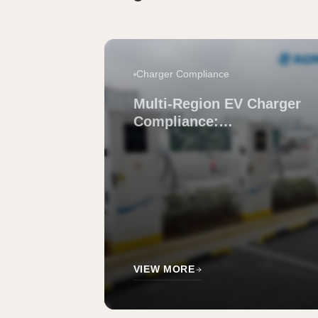
Charger Compliance
Multi-Region EV Charger
Compliance:
Manufacturers That
Simplify It
VIEW MORE