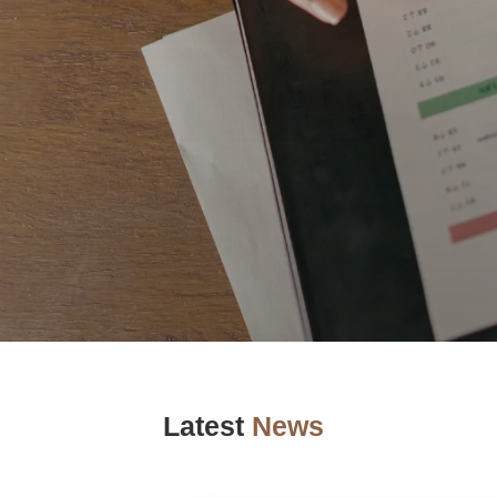
Latest
News