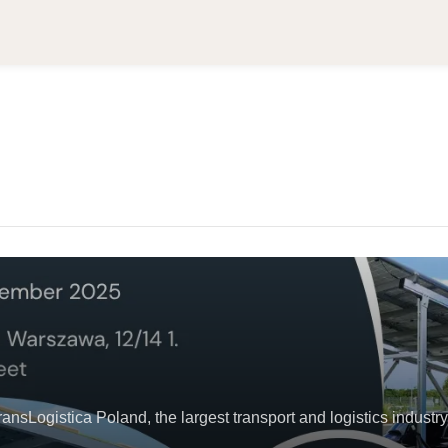
Logistica Poland, the largest transport and logistics industry