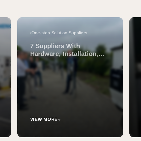
One-stop Solution Suppliers
7 Suppliers With
Hardware, Installation,
and Support for EV
Charging
VIEW MORE