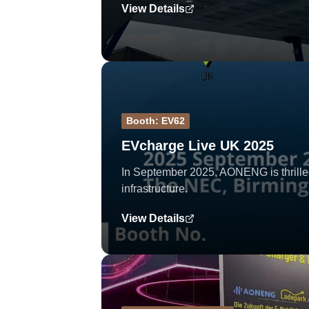
View Details
Booth: EV62
EVcharge Live UK 2025
In September 2025, AONENG is thrilled
infrastructure.
View Details