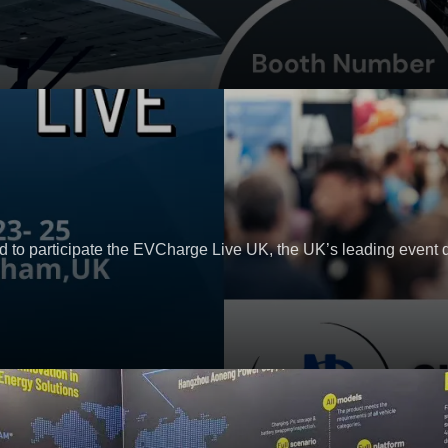
 to participate the EVCharge Live UK, the UK’s leading event 