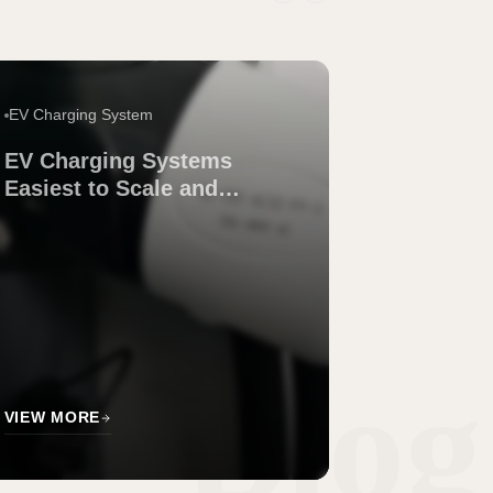
EV Charging System
EV Charging Systems
Easiest to Scale and
Maintain Across Sites
Blog
VIEW MORE