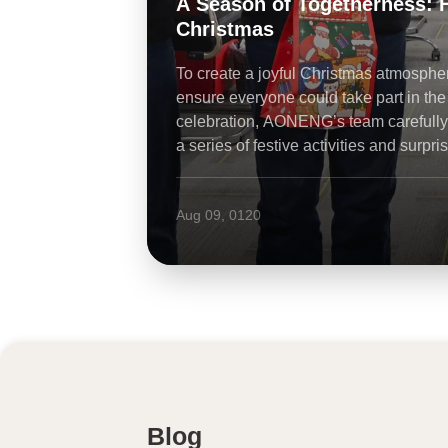
A Season of Togetherness: How th
Christmas
To create a joyful Christmas atmosphere and
ensure everyone could take part in the
celebration, AONENG’s team carefully prepared
a series of festive activities and surprises for all
employees.
Aug 09, 0120
Blog