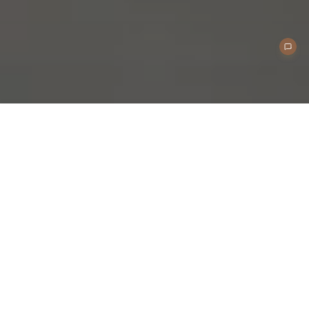
Application Scenarios
Home Charging
Reliable EV charging solution for private homes and
residential garages.