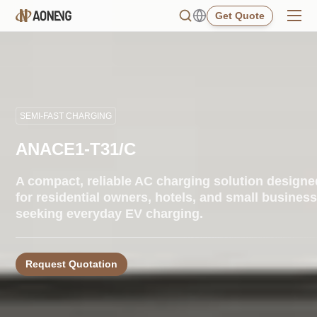
Get Quote
SEMI-FAST CHARGING
ANACE1-T31/C
A compact, reliable AC charging solution designe
for residential owners, hotels, and small busines
seeking everyday EV charging.
Request Quotation