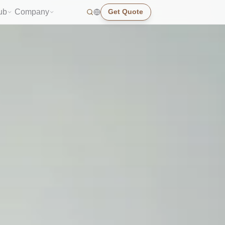
ub
Company
Get Quote