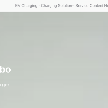
EV Charging
Charging Solution
Service
Content H
bo
rger