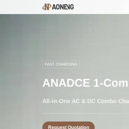
FAST CHARGING
ANADCE 1-Com
All-in-One AC & DC Combo Cha
Request Quotation